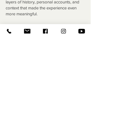
layers of history, personal accounts, and
context that made the experience even
more meaningful.
We then visited the Clan MacPherson
Museum, where I was able to share more
of the story behind Jamie MacPherson and
his famous broken fiddle. The museum
staff were incredibly welcoming and
treated us to some refreshments, but what
really stood out was the depth of history
inside. We explored stories of other
notable MacPhersons, saw artifacts
connected to the clan, and got a much
fuller picture of their legacy. It ended up
being a real highlight of the trip for many of
us.
After that, we stopped at Scone Palace,
learning about its history as the legendary
site of Scottish coronations and enjoying a
proper tea with scones. From there, we