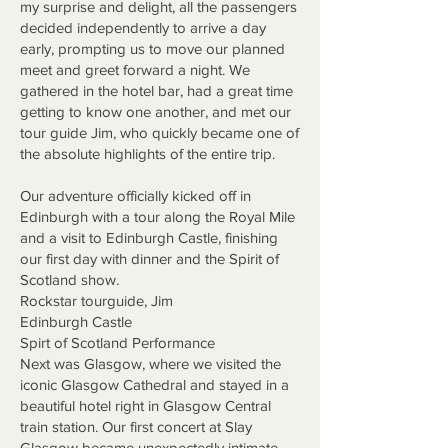
my surprise and delight, all the passengers
decided independently to arrive a day
early, prompting us to move our planned
meet and greet forward a night. We
gathered in the hotel bar, had a great time
getting to know one another, and met our
tour guide Jim, who quickly became one of
the absolute highlights of the entire trip.
Our adventure officially kicked off in
Edinburgh with a tour along the Royal Mile
and a visit to Edinburgh Castle, finishing
our first day with dinner and the Spirit of
Scotland show.
Rockstar tourguide, Jim
Edinburgh Castle
Spirt of Scotland Performance
Next was Glasgow, where we visited the
iconic Glasgow Cathedral and stayed in a
beautiful hotel right in Glasgow Central
train station. Our first concert at Slay
Glasgow became unexpectedly intimate