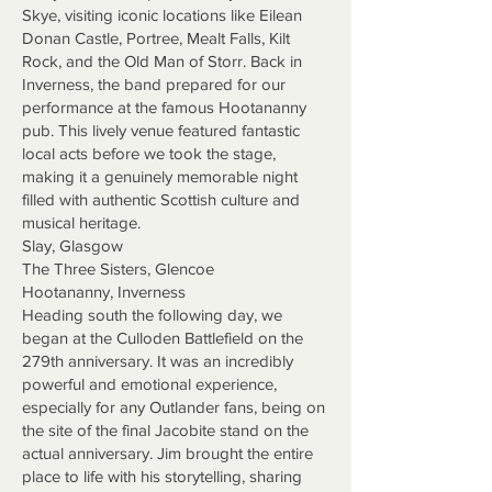
Skye, visiting iconic locations like Eilean
Donan Castle, Portree, Mealt Falls, Kilt
Rock, and the Old Man of Storr. Back in
Inverness, the band prepared for our
performance at the famous Hootananny
pub. This lively venue featured fantastic
local acts before we took the stage,
making it a genuinely memorable night
filled with authentic Scottish culture and
musical heritage.
Slay, Glasgow
The Three Sisters, Glencoe
Hootananny, Inverness
Heading south the following day, we
began at the Culloden Battlefield on the
279th anniversary. It was an incredibly
powerful and emotional experience,
especially for any Outlander fans, being on
the site of the final Jacobite stand on the
actual anniversary. Jim brought the entire
place to life with his storytelling, sharing