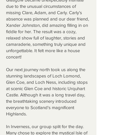
due to the unusual circumstances of
missing Clare, Adam, and Carly. Carly’s
absence was planned and our dear friend,
Xander Johnston, did amazing filling in on
fiddle for her. The result was a cozy,
relaxed show full of laughter, stories and
camaraderie, something truly unique and
unforgettable. It felt more like a house
concert!
Our next journey north took us along the
stunning landscapes of Loch Lomond,
Glen Coe, and Loch Ness, including stops
at scenic Glen Coe and historic Urquhart
Castle. Although it was a long travel day,
the breathtaking scenery introduced
everyone to Scotland's magnificent
Highlands.
In Inverness, our group split for the day.
Many chose to explore the mystical Isle of