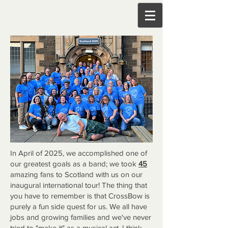
In April of 2025, we accomplished one of
our greatest goals as a band; we took
45
amazing fans to Scotland with us on our
inaugural international tour! The thing that
you have to remember is that CrossBow is
purely a fun side quest for us. We all have
jobs and growing families and we've never
tried to "make it" as a musical act. I think