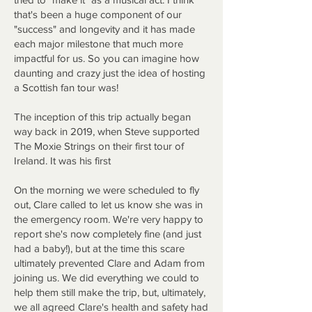
that's been a huge component of our
"success" and longevity and it has made
each major milestone that much more
impactful for us. So you can imagine how
daunting and crazy just the idea of hosting
a Scottish fan tour was!
The inception of this trip actually began
way back in 2019, when Steve supported
The Moxie Strings on their first tour of
Ireland. It was his first
On the morning we were scheduled to fly
out, Clare called to let us know she was in
the emergency room. We're very happy to
report she's now completely fine (and just
had a baby!), but at the time this scare
ultimately prevented Clare and Adam from
joining us. We did everything we could to
help them still make the trip, but, ultimately,
we all agreed Clare's health and safety had