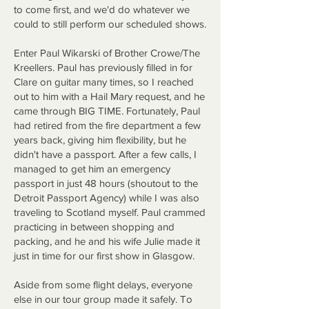
to come first, and we'd do whatever we
could to still perform our scheduled shows.
Enter Paul Wikarski of Brother Crowe/The
Kreellers. Paul has previously filled in for
Clare on guitar many times, so I reached
out to him with a Hail Mary request, and he
came through BIG TIME. Fortunately, Paul
had retired from the fire department a few
years back, giving him flexibility, but he
didn't have a passport. After a few calls, I
managed to get him an emergency
passport in just 48 hours (shoutout to the
Detroit Passport Agency) while I was also
traveling to Scotland myself. Paul crammed
practicing in between shopping and
packing, and he and his wife Julie made it
just in time for our first show in Glasgow.
Aside from some flight delays, everyone
else in our tour group made it safely. To