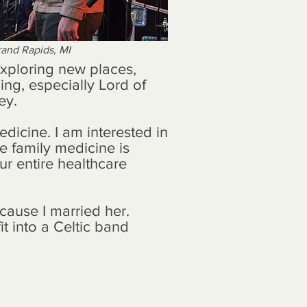
Grand Rapids, MI
exploring new places,
ing, especially Lord of
ey.
edicine. I am interested in
e family medicine is
r entire healthcare
cause I married her.
it into a Celtic band