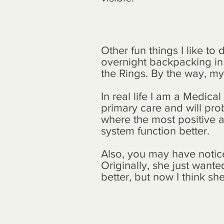
Other fun things I like t
overnight backpacking in t
the Rings. By the way, my 
In real life I am a Medica
primary care and will pro
where the most positive a
system function better.
Also, you may have notice
Originally, she just wante
better, but now I think sh