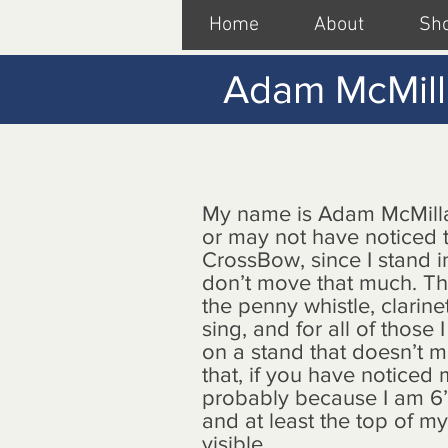
Home
About
Sh
Adam McMil
My name is Adam McMill
or may not have noticed t
CrossBow, since I stand 
don’t move that much. Th
the penny whistle, clarine
sing, and for all of those 
on a stand that doesn’t m
that, if you have noticed 
probably because I am 6’
and at least the top of m
visible.