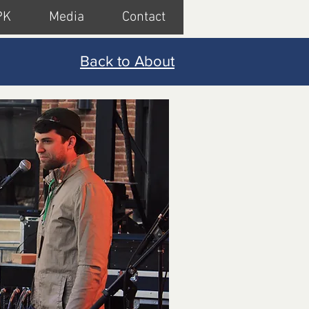
PK
Media
Contact
Back to About