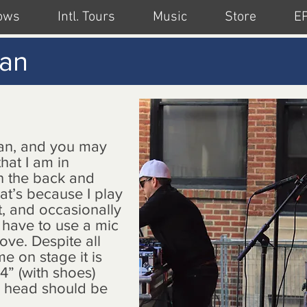
ows
Intl. Tours
Music
Store
E
lan
an, and you may
hat I am in
in the back and
at’s because I play
t, and occasionally
I have to use a mic
ove. Despite all
me on stage it is
4” (with shoes)
y head should be