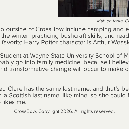
Irish on Ionia, 
o do outside of CrossBow include camping and 
he winter, practicing bushcraft skills, and read
favorite Harry Potter character is Arthur Weasl
l Student at Wayne State University School of M
bably go into family medicine, because I believ
nd transformative change will occur to make ou
d Clare has the same last name, and that’s be
d a Scottish last name, like mine, so she could f
e likes me.
CrossBow. Copyright 2026. All rights reserved.