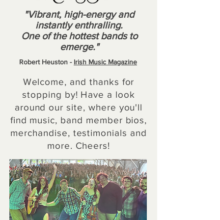
"
Vibrant, high-energy and
instantly enthralling.
One of the hottest bands to
emerge."
Robert Heuston -
Irish Music Magazine
Welcome, and thanks for
stopping by! Have a look
around our site, where you'll
find music, band member bios,
merchandise, testimonials and
more. Cheers!