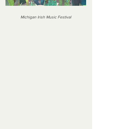
Michigan Irish Music Festival